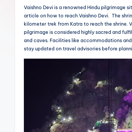
g
Vaishno Devi is a renowned Hindu pilgrimage si
article on how to reach Vaishno Devi. The shri
e
kilometer trek from Katra to reach the shrine. 
pilgrimage is considered highly sacred and fulf
and caves. Facilities like accommodations and f
stay updated on travel advisories before plannin