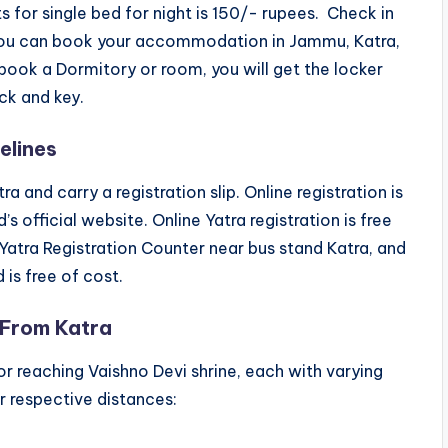
s for single bed for night is 150/- rupees. Check in
 You can book your accommodation in Jammu, Katra,
ok a Dormitory or room, you will get the locker
ck and key.
elines
a and carry a registration slip. Online registration is
s official website. Online Yatra registration is free
 Yatra Registration Counter near bus stand Katra, and
is free of cost.
 From Katra
for reaching Vaishno Devi shrine, each with varying
ir respective distances: