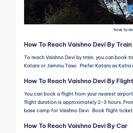
how to re
How To Reach Vaishno Devi By Train
To reach Vaishno Devi by train, you can book tr
Katara or Jammu Tawi. Prefer Katara as Katra is
How To Reach Vaishno Devi By Fligh
You can book a flight from your nearest airpor
flight duration is approximately 2-3 hours. Fr
base camp for Vaishno Devi. Book flight tickets
How To Reach Vaishno Devi By Car