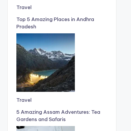
Travel
Top 5 Amazing Places in Andhra
Pradesh
Travel
5 Amazing Assam Adventures: Tea
Gardens and Safaris