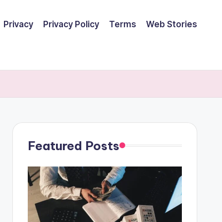
Privacy
Privacy Policy
Terms
Web Stories
Featured Posts