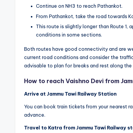
Continue on NH3 to reach Pathankot.
From Pathankot, take the road towards Ka
This route is slightly longer than Route 1
conditions in some sections.
Both routes have good connectivity and are we
current road conditions and consider the traffic 
advisable to plan for breaks and rest along th
How to reach Vaishno Devi from Ja
Arrive at Jammu Tawi Railway Station
You can book train tickets from your nearest r
advance.
Travel to Katra from Jammu Tawi Railway st