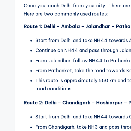
Once you reach Delhi from your city. There are m
Here are two commonly used routes:
Route 1: Delhi – Ambala – Jalandhar – Path
Start from Delhi and take NH44 towards 
Continue on NH44 and pass through Jalan
From Jalandhar, follow NH44 to Pathanko
From Pathankot, take the road towards Ka
This route is approximately 650 km and ta
road conditions.
Route 2: Delhi – Chandigarh – Hoshiarpur –
Start from Delhi and take NH44 towards 
From Chandigarh, take NH3 and pass thro