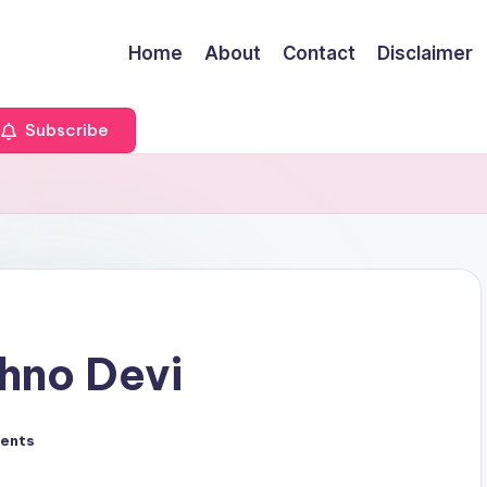
Home
About
Contact
Disclaimer
Subscribe
hno Devi
ents