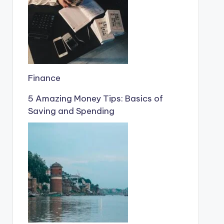
Finance
5 Amazing Money Tips: Basics of
Saving and Spending