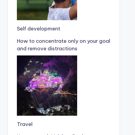
Self development
How to concentrate only on your goal
and remove distractions
Travel