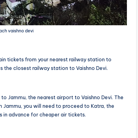
ach vaishno devi
ain tickets from your nearest railway station to
 the closest railway station to Vaishno Devi.
t
t to Jammu, the nearest airport to Vaishno Devi. The
om Jammu, you will need to proceed to Katra, the
 in advance for cheaper air tickets.