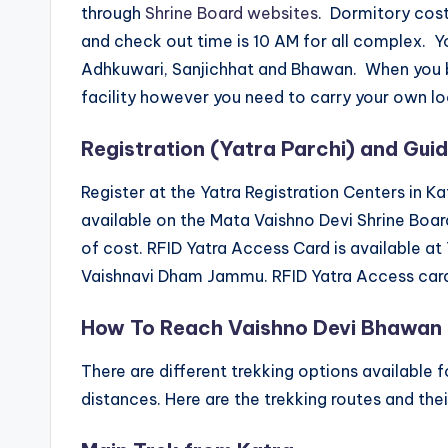
through
Shrine Board websites
. Dormitory cost
and check out time is 10 AM for all complex.
Adhkuwari, Sanjichhat and Bhawan. When you bo
facility however you need to carry your own lo
Registration (Yatra Parchi) and Guid
Register at the Yatra Registration Centers in Katr
available on the Mata Vaishno Devi Shrine Board’
of cost. RFID Yatra Access Card is available at
Vaishnavi Dham Jammu. RFID Yatra Access card 
How To Reach Vaishno Devi Bhawan
There are different trekking options available 
distances. Here are the trekking routes and the