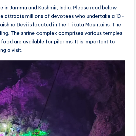
te in Jammu and Kashmir, India. Please read below
ne attracts millions of devotees who undertake a 13-
Vaishno Devi is located in the Trikuta Mountains. The
illing. The shrine complex comprises various temples
ood are available for pilgrims. It is important to
g a visit.