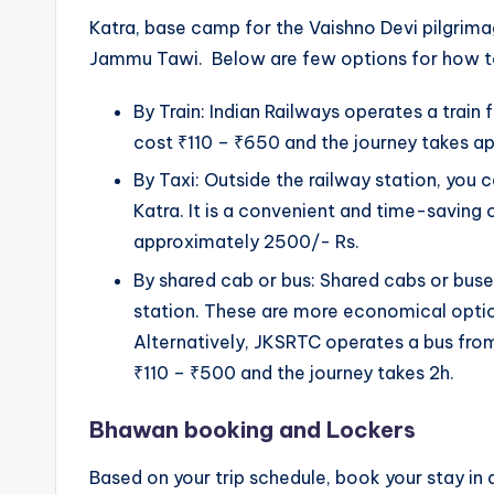
Katra, base camp for the Vaishno Devi pilgrim
Jammu Tawi. Below are few options for how t
By Train: Indian Railways operates a trai
cost ₹110 – ₹650 and the journey takes a
By Taxi: Outside the railway station, you c
Katra. It is a convenient and time-saving 
approximately 2500/- Rs.
By shared cab or bus: Shared cabs or buses
station. These are more economical optio
Alternatively, JKSRTC operates a bus fro
₹110 – ₹500 and the journey takes 2h.
Bhawan booking and Lockers
Based on your trip schedule, book your stay 