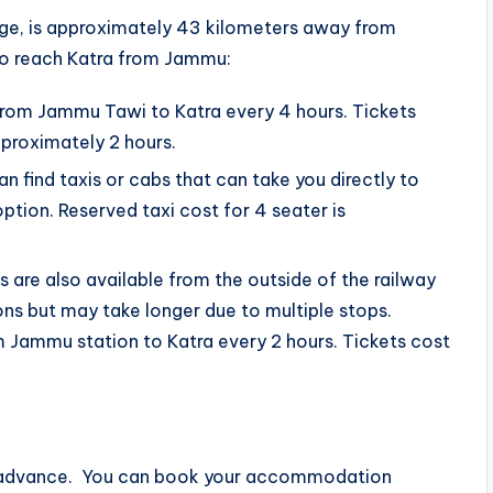
age, is approximately 43 kilometers away from
o reach Katra from Jammu:
n from Jammu Tawi to Katra every 4 hours. Tickets
pproximately 2 hours.
an find taxis or cabs that can take you directly to
option. Reserved taxi cost for 4 seater is
 are also available from the outside of the railway
ns but may take longer due to multiple stops.
m Jammu station to Katra every 2 hours. Tickets cost
in advance. You can book your accommodation