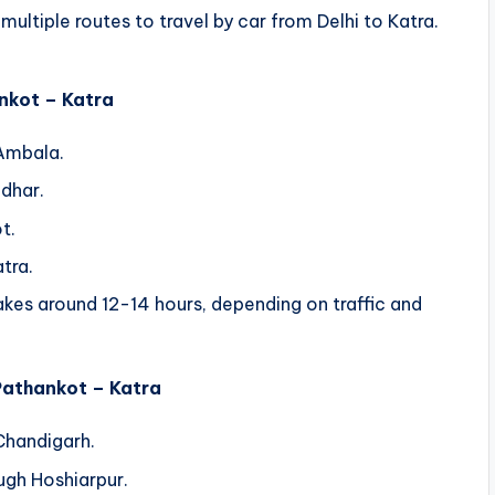
ultiple routes to travel by car from Delhi to Katra.
ankot – Katra
Ambala.
dhar.
t.
tra.
kes around 12-14 hours, depending on traffic and
 Pathankot – Katra
Chandigarh.
ugh Hoshiarpur.