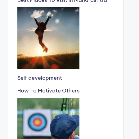
Self development
How To Motivate Others