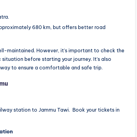
tra.
, approximately 680 km, but offers better road
ll-maintained. However, it’s important to check the
situation before starting your journey. It’s also
e way to ensure a comfortable and safe trip.
mmu
ailway station to Jammu Tawi. Book your tickets in
ation