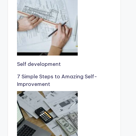
Self development
7 Simple Steps to Amazing Self-
Improvement