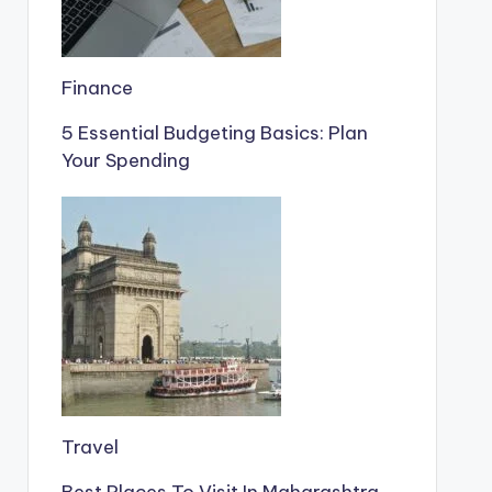
Finance
5 Essential Budgeting Basics: Plan
Your Spending
Travel
Best Places To Visit In Maharashtra