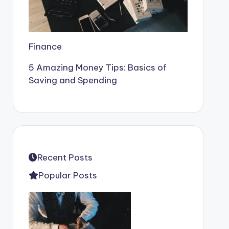
Finance
5 Amazing Money Tips: Basics of
Saving and Spending
Recent Posts
Popular Posts