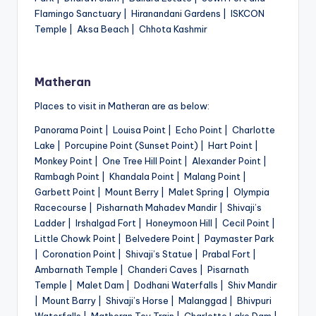
Flamingo Sanctuary | Hiranandani Gardens | ISKCON
Temple | Aksa Beach | Chhota Kashmir
Matheran
Places to visit in Matheran are as below:
Panorama Point | Louisa Point | Echo Point | Charlotte
Lake | Porcupine Point (Sunset Point) | Hart Point |
Monkey Point | One Tree Hill Point | Alexander Point |
Rambagh Point | Khandala Point | Malang Point |
Garbett Point | Mount Berry | Malet Spring | Olympia
Racecourse | Pisharnath Mahadev Mandir | Shivaji’s
Ladder | Irshalgad Fort | Honeymoon Hill | Cecil Point |
Little Chowk Point | Belvedere Point | Paymaster Park
| Coronation Point | Shivaji’s Statue | Prabal Fort |
Ambarnath Temple | Chanderi Caves | Pisarnath
Temple | Malet Dam | Dodhani Waterfalls | Shiv Mandir
| Mount Barry | Shivaji’s Horse | Malanggad | Bhivpuri
Waterfalls | Matheran Toy Train | Charlotte Lake Dam |