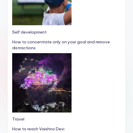
Self development
How to concentrate only on your goal and remove
distractions
Travel
How to reach Vaishno Devi