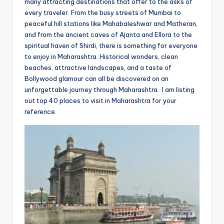
many attracting destinations that offer to the asks of
every traveler. From the busy streets of Mumbai to
peaceful hill stations like Mahabaleshwar and Matheran,
and from the ancient caves of Ajanta and Ellora to the
spiritual haven of Shirdi, there is something for everyone
to enjoy in Maharashtra. Historical wonders, clean
beaches, attractive landscapes, and a taste of
Bollywood glamour can all be discovered on an
unforgettable journey through Maharashtra. I am listing
out top 40 places to visit in Maharashtra for your
reference.