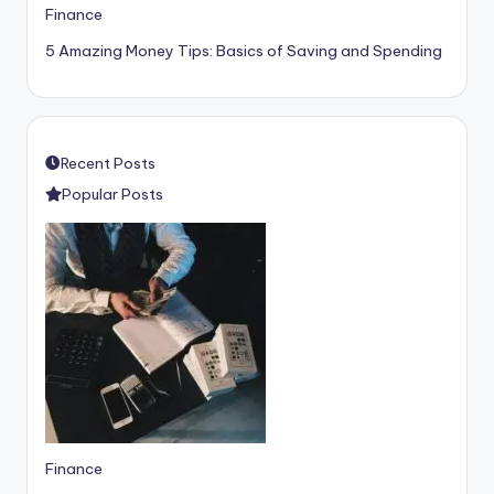
Finance
5 Amazing Money Tips: Basics of Saving and Spending
Recent Posts
Popular Posts
Finance