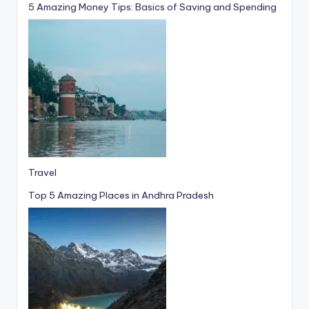
5 Amazing Money Tips: Basics of Saving and Spending
Travel
Top 5 Amazing Places in Andhra Pradesh