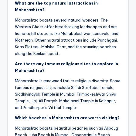
What are the top natural attractions in
Maharashtra?
Maharashtra boasts several natural wonders. The
Western Ghats offer breathtaking landscapes and are
home to hill stations like Mahabaleshwar, Lonavala, and
Matheran. Other natural attractions include Panchgani,
Kaas Plateau, Malshej Ghat, and the stunning beaches
along the Konkan coast.
Are there any famous religious sites to explore in
Maharashtra?
Maharashtra is renowned for its religious diversity. Some
famous religious sites include Shirdi Sai Baba Temple,
Siddhivinayak Temple in Mumbai, Trimbakeshwar Shiva
Temple, Haji Ali Dargah, Mahalaxmi Temple in Kolhapur,
and Pandharpur’s Vitthal Temple.
Which beaches in Maharashtra are worth visiting?
Maharashtra boasts beautiful beaches such as Alibaug
Beach, Juhu Beach in Mumbai, Ganapatipule Beach,