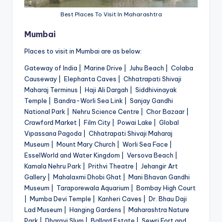
Best Places To Visit In Maharashtra
Mumbai
Places to visit in Mumbai are as below:
Gateway of India | Marine Drive | Juhu Beach | Colaba
Causeway | Elephanta Caves | Chhatrapati Shivaji
Maharaj Terminus | Haji Ali Dargah | Siddhivinayak
Temple | Bandra-Worli Sea Link | Sanjay Gandhi
National Park | Nehru Science Centre | Chor Bazaar |
Crawford Market | Film City | Powai Lake | Global
Vipassana Pagoda | Chhatrapati Shivaji Maharaj
Museum | Mount Mary Church | Worli Sea Face |
EsselWorld and Water Kingdom | Versova Beach |
Kamala Nehru Park | Prithvi Theatre | Jehangir Art
Gallery | Mahalaxmi Dhobi Ghat | Mani Bhavan Gandhi
Museum | Taraporewala Aquarium | Bombay High Court
| Mumba Devi Temple | Kanheri Caves | Dr. Bhau Daji
Lad Museum | Hanging Gardens | Maharashtra Nature
Park | Dharavi Slum | Ballard Estate | Sewri Fort and