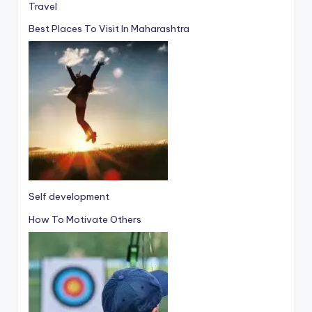
Travel
Best Places To Visit In Maharashtra
Self development
How To Motivate Others