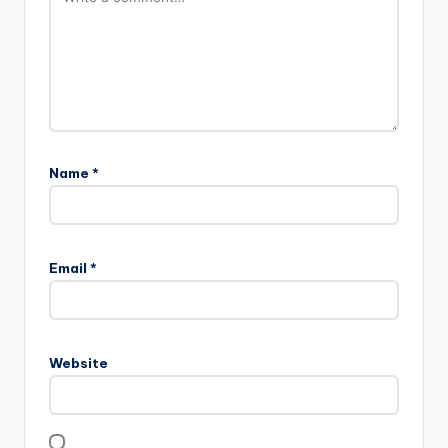
Name
*
Email
*
Website