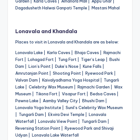
Garden | Karla Caves | Amanora Mall | Appu Ghar |
Dagadusheth Halwai Ganpati Temple | Mastani Mahal
Lonavala and Khandala
Places to visit in Lonavala and Khandala are as below:
Lonavala Lake | Karla Caves | Bhaja Caves | Rajmachi
Fort | Lohagad Fort | Tung Fort | Tiger’s Leap | Bushi
Dam | Lion’s Point | Duke’s Nose | Kune Falls |
Amrutanjan Point | Shooting Point | Ryewood Park |
Valvan Dam | Kaivalyadhama Yoga Hospital | Tungarli
Lake | Celebrity Wax Museum | Rajmachi Garden | Wax
Museum | Tikona Fort | Visapur Fort | Bedsa Caves |
Pawna Lake | Aamby Valley City | Bhushi Dam |
Lonavala Yoga Institute | Sunil’s Celebrity Wax Museum
| Tungarli Dam | Ekvira Devi Temple | Lonavala
Waterfall | Lonavala View Point | Tungarli Dam |
Reversing Station Point | Ryewood Park and Shivaji
Udyan | Lonavala Lake Waterfall