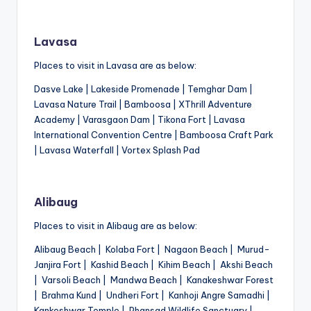
Lavasa
Places to visit in Lavasa are as below:
Dasve Lake | Lakeside Promenade | Temghar Dam |
Lavasa Nature Trail | Bamboosa | XThrill Adventure
Academy | Varasgaon Dam | Tikona Fort | Lavasa
International Convention Centre | Bamboosa Craft Park
| Lavasa Waterfall | Vortex Splash Pad
Alibaug
Places to visit in Alibaug are as below:
Alibaug Beach | Kolaba Fort | Nagaon Beach | Murud-
Janjira Fort | Kashid Beach | Kihim Beach | Akshi Beach
| Varsoli Beach | Mandwa Beach | Kanakeshwar Forest
| Brahma Kund | Undheri Fort | Kanhoji Angre Samadhi |
Kankeshwar Temple | Phansad Wildlife Sanctuary |