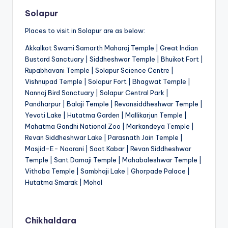
Solapur
Places to visit in Solapur are as below:
Akkalkot Swami Samarth Maharaj Temple | Great Indian
Bustard Sanctuary | Siddheshwar Temple | Bhuikot Fort |
Rupabhavani Temple | Solapur Science Centre |
Vishnupad Temple | Solapur Fort | Bhagwat Temple |
Nannaj Bird Sanctuary | Solapur Central Park |
Pandharpur | Balaji Temple | Revansiddheshwar Temple |
Yevati Lake | Hutatma Garden | Mallikarjun Temple |
Mahatma Gandhi National Zoo | Markandeya Temple |
Revan Siddheshwar Lake | Parasnath Jain Temple |
Masjid-E- Noorani | Saat Kabar | Revan Siddheshwar
Temple | Sant Damaji Temple | Mahabaleshwar Temple |
Vithoba Temple | Sambhaji Lake | Ghorpade Palace |
Hutatma Smarak | Mohol
Chikhaldara