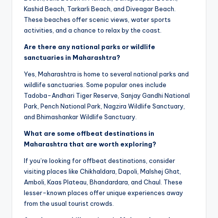
Kashid Beach, Tarkarli Beach, and Diveagar Beach.
These beaches offer scenic views, water sports
activities, and a chance to relax by the coast.
Are there any national parks or wildlife
sanctuaries in Maharashtra?
Yes, Maharashtra is home to several national parks and
wildlife sanctuaries. Some popular ones include
Tadoba-Andhari Tiger Reserve, Sanjay Gandhi National
Park, Pench National Park, Nagzira Wildlife Sanctuary,
and Bhimashankar Wildlife Sanctuary.
What are some offbeat destinations in
Maharashtra that are worth exploring?
If you’re looking for offbeat destinations, consider
visiting places like Chikhaldara, Dapoli, Malshej Ghat,
Amboli, Kaas Plateau, Bhandardara, and Chaul. These
lesser-known places offer unique experiences away
from the usual tourist crowds.