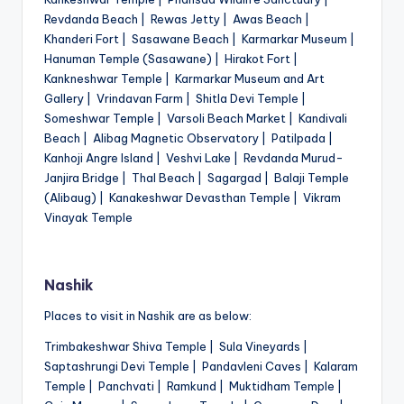
Revdanda Beach | Rewas Jetty | Awas Beach |
Khanderi Fort | Sasawane Beach | Karmarkar Museum |
Hanuman Temple (Sasawane) | Hirakot Fort |
Kankneshwar Temple | Karmarkar Museum and Art
Gallery | Vrindavan Farm | Shitla Devi Temple |
Someshwar Temple | Varsoli Beach Market | Kandivali
Beach | Alibag Magnetic Observatory | Patilpada |
Kanhoji Angre Island | Veshvi Lake | Revdanda Murud-
Janjira Bridge | Thal Beach | Sagargad | Balaji Temple
(Alibaug) | Kanakeshwar Devasthan Temple | Vikram
Vinayak Temple
Nashik
Places to visit in Nashik are as below:
Trimbakeshwar Shiva Temple | Sula Vineyards |
Saptashrungi Devi Temple | Pandavleni Caves | Kalaram
Temple | Panchvati | Ramkund | Muktidham Temple |