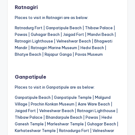
Ratnagiri
Places to visit in Ratnagiri are as below:
Ratnadurg Fort | Ganpatipule Beach | Thibaw Palace |
Pawas | Guhagar Beach | Jaigad Fort | Mandvi Beach |
Ratnagiri Lighthouse | Velneshwar Beach | Bhagwati
Mandir | Ratnagiri Marine Museum | Hedvi Beach |
Bhatye Beach | Rajapur Ganga | Pavas Museum
Ganpatipule
Places to visit in Ganpatipule are as below:
Ganpatipule Beach | Ganpatipule Temple | Malgund
Village | Prachin Konkan Museum | Aare Ware Beach |
Jaigad Fort | Velneshwar Beach | Ratnagiri Lighthouse |
Thibaw Palace | Bhandarpule Beach | Pawas | Hedvi
Ganesh Temple | Marleshwar Temple | Guhagar Beach |
Karhateshwar Temple | Ratnadurga Fort | Velneshwar