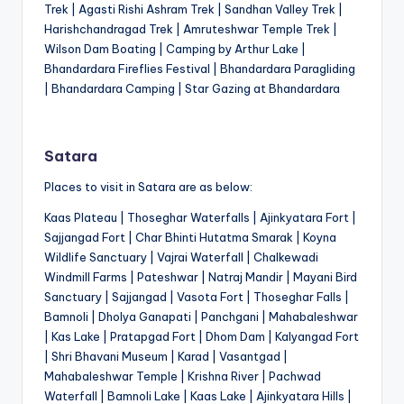
Trek | Agasti Rishi Ashram Trek | Sandhan Valley Trek |
Harishchandragad Trek | Amruteshwar Temple Trek |
Wilson Dam Boating | Camping by Arthur Lake |
Bhandardara Fireflies Festival | Bhandardara Paragliding
| Bhandardara Camping | Star Gazing at Bhandardara
Satara
Places to visit in Satara are as below:
Kaas Plateau | Thoseghar Waterfalls | Ajinkyatara Fort |
Sajjangad Fort | Char Bhinti Hutatma Smarak | Koyna
Wildlife Sanctuary | Vajrai Waterfall | Chalkewadi
Windmill Farms | Pateshwar | Natraj Mandir | Mayani Bird
Sanctuary | Sajjangad | Vasota Fort | Thoseghar Falls |
Bamnoli | Dholya Ganapati | Panchgani | Mahabaleshwar
| Kas Lake | Pratapgad Fort | Dhom Dam | Kalyangad Fort
| Shri Bhavani Museum | Karad | Vasantgad |
Mahabaleshwar Temple | Krishna River | Pachwad
Waterfall | Bamnoli Lake | Kaas Lake | Ajinkyatara Hills |