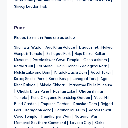
Shivaji Ladder Trek
Pune
Places to visit in Pune are as below:
Shaniwar Wada | Aga Khan Palace | Dagdusheth Halwai
Ganpati Temple | Sinhagad Fort | Raja Dinkar Kelkar
Museum | Pataleshwar Cave Temple | Osho Ashram |
Parvati Hill | Lal Mahal | Rajiv Gandhi Zoological Park |
Mulshi Lake and Dam | Khadakwasla Dam | Vetal Tekdi |
Katraj Snake Park | Saras Baug | Lohagad Fort | Aga
Khan Palace | Shinde Chhatri | Mahatma Phule Museum
| Chokhi Dhani Pune | Pashan Lake | Chaturshringi
Temple | Pune Okayama Friendship Garden | Vetal Hill |
Bund Garden | Empress Garden | Panshet Dam | Rajgad
Fort | Koregaon Park | Darshan Museum | Pataleshwar
Cave Temple | Pandharpur Wari | National War
Memorial Southern Command | Lavasa City | Osho