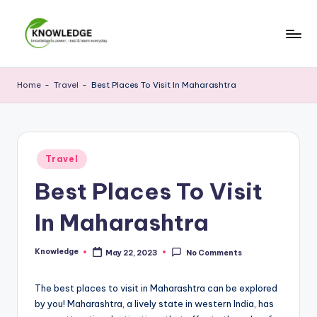
Skip
to
M
Knowledge
content
is
y
Home
-
Travel
-
Best Places To Visit In Maharashtra
power,
K
read
and
n
learn
o
Posted
everyday
Travel
in
w
Best Places To Visit
le
In Maharashtra
d
g
Knowledge
May 22, 2023
No Comments
Posted
by
e
The best places to visit in Maharashtra can be explored
by you! Maharashtra, a lively state in western India, has