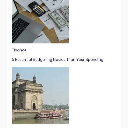
Finance
5 Essential Budgeting Basics: Plan Your Spending