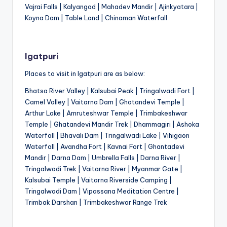
Vajrai Falls | Kalyangad | Mahadev Mandir | Ajinkyatara |
Koyna Dam | Table Land | Chinaman Waterfall
Igatpuri
Places to visit in Igatpuri are as below:
Bhatsa River Valley | Kalsubai Peak | Tringalwadi Fort |
Camel Valley | Vaitarna Dam | Ghatandevi Temple |
Arthur Lake | Amruteshwar Temple | Trimbakeshwar
Temple | Ghatandevi Mandir Trek | Dhammagiri | Ashoka
Waterfall | Bhavali Dam | Tringalwadi Lake | Vihigaon
Waterfall | Avandha Fort | Kavnai Fort | Ghantadevi
Mandir | Darna Dam | Umbrella Falls | Darna River |
Tringalwadi Trek | Vaitarna River | Myanmar Gate |
Kalsubai Temple | Vaitarna Riverside Camping |
Tringalwadi Dam | Vipassana Meditation Centre |
Trimbak Darshan | Trimbakeshwar Range Trek