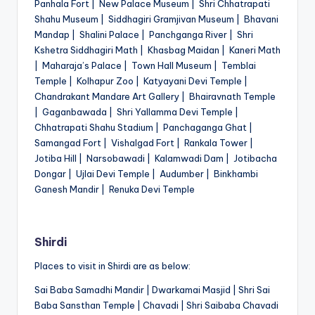
Panhala Fort | New Palace Museum | Shri Chhatrapati
Shahu Museum | Siddhagiri Gramjivan Museum | Bhavani
Mandap | Shalini Palace | Panchganga River | Shri
Kshetra Siddhagiri Math | Khasbag Maidan | Kaneri Math
| Maharaja’s Palace | Town Hall Museum | Temblai
Temple | Kolhapur Zoo | Katyayani Devi Temple |
Chandrakant Mandare Art Gallery | Bhairavnath Temple
| Gaganbawada | Shri Yallamma Devi Temple |
Chhatrapati Shahu Stadium | Panchaganga Ghat |
Samangad Fort | Vishalgad Fort | Rankala Tower |
Jotiba Hill | Narsobawadi | Kalamwadi Dam | Jotibacha
Dongar | Ujlai Devi Temple | Audumber | Binkhambi
Ganesh Mandir | Renuka Devi Temple
Shirdi
Places to visit in Shirdi are as below:
Sai Baba Samadhi Mandir | Dwarkamai Masjid | Shri Sai
Baba Sansthan Temple | Chavadi | Shri Saibaba Chavadi