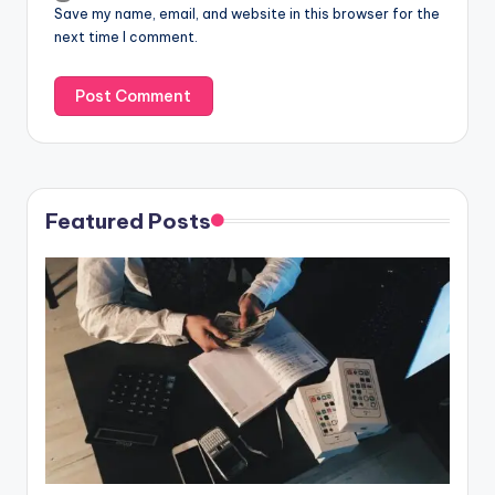
Save my name, email, and website in this browser for the
next time I comment.
Featured Posts