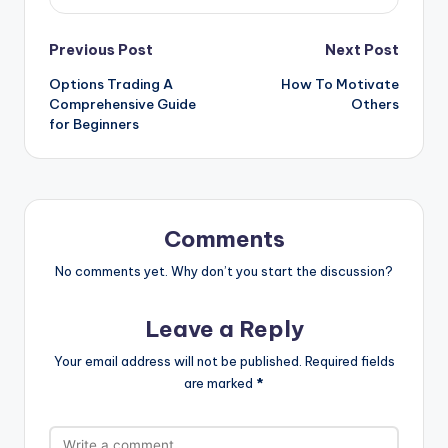
Post
Previous Post
Next Post
Options Trading A
How To Motivate
navigation
Comprehensive Guide
Others
for Beginners
Comments
No comments yet. Why don’t you start the discussion?
Leave a Reply
Your email address will not be published.
Required fields
are marked
*