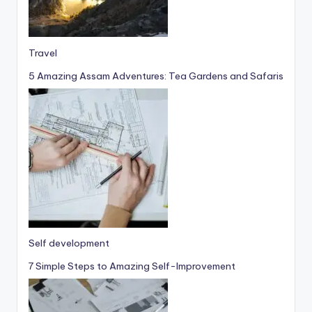
Travel
5 Amazing Assam Adventures: Tea Gardens and Safaris
Self development
7 Simple Steps to Amazing Self-Improvement