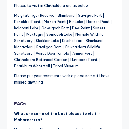
Places to visit in Chikhaldara are as below:
Melghat Tiger Reserve | Bhimkund | Gavilgad Fort |
Panchbol Point | Mozari Point | Bir Lake | Hariken Point |
Kalapani Lake | Gawilgadh Fort | Devi Point | Sunset
Point | Muktagiri | Semadoh Lake | Narnala Wildlife
Sanctuary | Shakkar Lake | Kitchakdari | Bhimkund-
Kichakdari | Gawilgad Dam | Chikhaldara Wildlife
Sanctuary | Vairat Devi Temple | Amner Fort |
Chikhaldara Botanical Garden | Hurricane Point |
Dharkhura Waterfall | Tribal Museum
Please put your comments with a place name if I have
missed anything.
FAQs
What are some of the best places to visit in
Maharashtra?