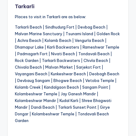
Tarkarli
Places to visit in Tarkarli are as below:
Tarkarli Beach | Sindhudurg Fort | Devbag Beach |
Malvan Marine Sanctuary | Tsunami Island | Golden Rock
| Achra Beach | Kolamb Beach | Vengurla Beach |
Dhamapur Lake | Karli Backwaters | Rameshwar Temple
| Padmagarh Fort | Nivati Beach | Tondavali Beach |
Rock Garden | Tarkarli Backwaters | Chivla Beach |
Chivala Beach | Malvan Market | Sarjekot Fort |
Vayangani Beach | Kunkeshwar Beach | Deobagh Beach
| Devbaug Sangam | Bhogwe Beach | Vetoba Temple |
Kolamb Creek | Kandalgaon Beach | Sangam Point |
Kolambeshwar Temple | Jay Ganesh Mandir |
Kolambeshwar Mandir | Kudal Karli | Shree Bhagwati
Mandir | Dandi Beach | Tarkarli Sunset Point | Girye
Dongar | Kolambeshwar Temple | Tondavali Beach
Garden