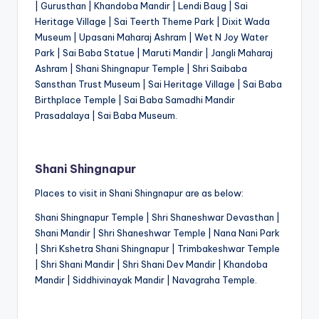
| Gurusthan | Khandoba Mandir | Lendi Baug | Sai
Heritage Village | Sai Teerth Theme Park | Dixit Wada
Museum | Upasani Maharaj Ashram | Wet N Joy Water
Park | Sai Baba Statue | Maruti Mandir | Jangli Maharaj
Ashram | Shani Shingnapur Temple | Shri Saibaba
Sansthan Trust Museum | Sai Heritage Village | Sai Baba
Birthplace Temple | Sai Baba Samadhi Mandir
Prasadalaya | Sai Baba Museum.
Shani Shingnapur
Places to visit in Shani Shingnapur are as below:
Shani Shingnapur Temple | Shri Shaneshwar Devasthan |
Shani Mandir | Shri Shaneshwar Temple | Nana Nani Park
| Shri Kshetra Shani Shingnapur | Trimbakeshwar Temple
| Shri Shani Mandir | Shri Shani Dev Mandir | Khandoba
Mandir | Siddhivinayak Mandir | Navagraha Temple.