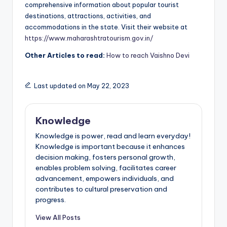
comprehensive information about popular tourist
destinations, attractions, activities, and
accommodations in the state. Visit their website at
https://www.maharashtratourism.gov.in/
Other Articles to read:
How to reach Vaishno Devi
Last updated on May 22, 2023
Knowledge
Knowledge is power, read and learn everyday!
Knowledge is important because it enhances
decision making, fosters personal growth,
enables problem solving, facilitates career
advancement, empowers individuals, and
contributes to cultural preservation and
progress.
View All Posts