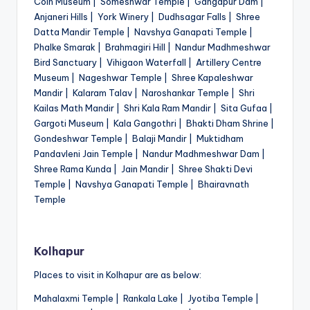
Coin Museum | Someshwar Temple | Gangapur Dam |
Anjaneri Hills | York Winery | Dudhsagar Falls | Shree
Datta Mandir Temple | Navshya Ganapati Temple |
Phalke Smarak | Brahmagiri Hill | Nandur Madhmeshwar
Bird Sanctuary | Vihigaon Waterfall | Artillery Centre
Museum | Nageshwar Temple | Shree Kapaleshwar
Mandir | Kalaram Talav | Naroshankar Temple | Shri
Kailas Math Mandir | Shri Kala Ram Mandir | Sita Gufaa |
Gargoti Museum | Kala Gangothri | Bhakti Dham Shrine |
Gondeshwar Temple | Balaji Mandir | Muktidham
Pandavleni Jain Temple | Nandur Madhmeshwar Dam |
Shree Rama Kunda | Jain Mandir | Shree Shakti Devi
Temple | Navshya Ganapati Temple | Bhairavnath
Temple
Kolhapur
Places to visit in Kolhapur are as below:
Mahalaxmi Temple | Rankala Lake | Jyotiba Temple |