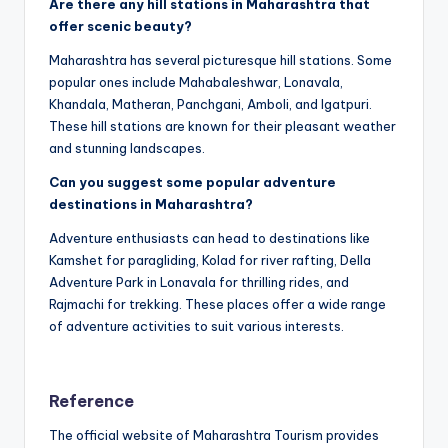
Are there any hill stations in Maharashtra that
offer scenic beauty?
Maharashtra has several picturesque hill stations. Some
popular ones include Mahabaleshwar, Lonavala,
Khandala, Matheran, Panchgani, Amboli, and Igatpuri.
These hill stations are known for their pleasant weather
and stunning landscapes.
Can you suggest some popular adventure
destinations in Maharashtra?
Adventure enthusiasts can head to destinations like
Kamshet for paragliding, Kolad for river rafting, Della
Adventure Park in Lonavala for thrilling rides, and
Rajmachi for trekking. These places offer a wide range
of adventure activities to suit various interests.
Reference
The official website of Maharashtra Tourism provides