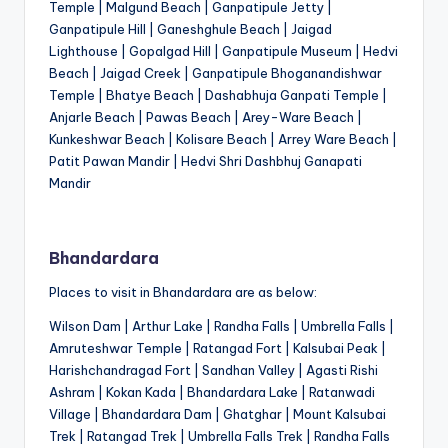
Temple | Malgund Beach | Ganpatipule Jetty |
Ganpatipule Hill | Ganeshghule Beach | Jaigad
Lighthouse | Gopalgad Hill | Ganpatipule Museum | Hedvi
Beach | Jaigad Creek | Ganpatipule Bhoganandishwar
Temple | Bhatye Beach | Dashabhuja Ganpati Temple |
Anjarle Beach | Pawas Beach | Arey-Ware Beach |
Kunkeshwar Beach | Kolisare Beach | Arrey Ware Beach |
Patit Pawan Mandir | Hedvi Shri Dashbhuj Ganapati
Mandir
Bhandardara
Places to visit in Bhandardara are as below:
Wilson Dam | Arthur Lake | Randha Falls | Umbrella Falls |
Amruteshwar Temple | Ratangad Fort | Kalsubai Peak |
Harishchandragad Fort | Sandhan Valley | Agasti Rishi
Ashram | Kokan Kada | Bhandardara Lake | Ratanwadi
Village | Bhandardara Dam | Ghatghar | Mount Kalsubai
Trek | Ratangad Trek | Umbrella Falls Trek | Randha Falls