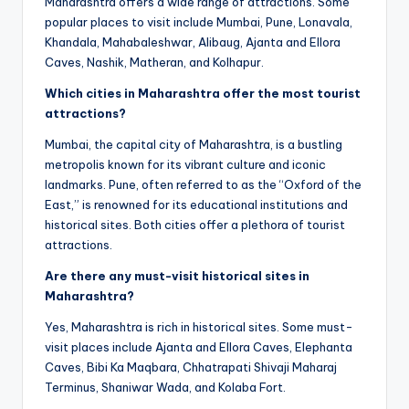
Maharashtra offers a wide range of attractions. Some
popular places to visit include Mumbai, Pune, Lonavala,
Khandala, Mahabaleshwar, Alibaug, Ajanta and Ellora
Caves, Nashik, Matheran, and Kolhapur.
Which cities in Maharashtra offer the most tourist
attractions?
Mumbai, the capital city of Maharashtra, is a bustling
metropolis known for its vibrant culture and iconic
landmarks. Pune, often referred to as the “Oxford of the
East,” is renowned for its educational institutions and
historical sites. Both cities offer a plethora of tourist
attractions.
Are there any must-visit historical sites in
Maharashtra?
Yes, Maharashtra is rich in historical sites. Some must-
visit places include Ajanta and Ellora Caves, Elephanta
Caves, Bibi Ka Maqbara, Chhatrapati Shivaji Maharaj
Terminus, Shaniwar Wada, and Kolaba Fort.